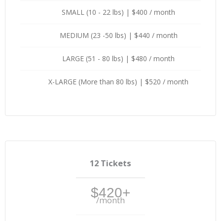
SMALL (10 - 22 lbs) | $400 / month
MEDIUM (23 -50 lbs) | $440 / month
LARGE (51 - 80 lbs) | $480 / month
X-LARGE (More than 80 lbs) | $520 / month
12 Tickets
$420+
/month