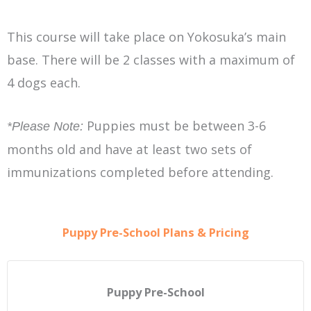
This course will take place on Yokosuka’s main
base. There will be 2 classes with a maximum of
4 dogs each.
Puppies must be between 3-6
*Please Note:
months old and have at least two sets of
immunizations completed before attending.
Puppy Pre-School Plans & Pricing
Puppy Pre-School