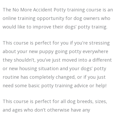
The No More Accident Potty training course is an
online training opportunity for dog owners who
would like to improve their dogs’ potty trainig.
This course is perfect for you if you’re stressing
about your new puppy going potty everywhere
they shouldn’t, you’ve just moved into a different
or new housing situation and your dogs’ potty
routine has completely changed, or if you just
need some basic potty training advice or help!
This course is perfect for all dog breeds, sizes,
and ages who don’t otherwise have any