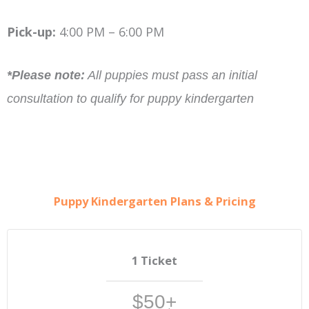
Pick-up:
4:00 PM – 6:00 PM
*Please note:
All puppies must pass an initial
consultation to qualify for puppy kindergarten
Puppy Kindergarten Plans & Pricing
1 Ticket
$50+