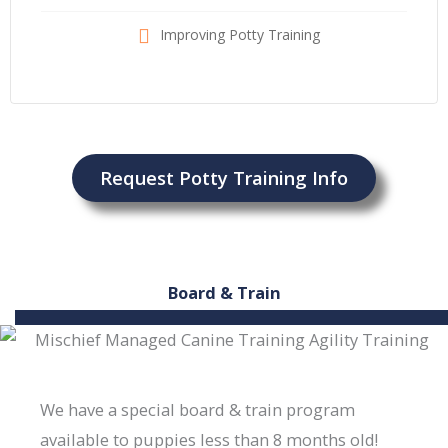
Improving Potty Training
Request Potty Training Info
Board & Train
We have a special board & train program
available to puppies less than 8 months old!