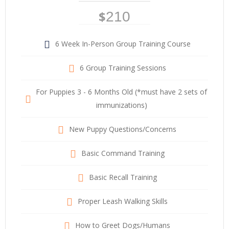
$
210
6 Week In-Person Group Training Course
6 Group Training Sessions
For Puppies 3 - 6 Months Old (*must have 2 sets of
immunizations)
New Puppy Questions/Concerns
Basic Command Training
Basic Recall Training
Proper Leash Walking Skills
How to Greet Dogs/Humans