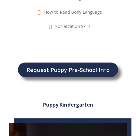
How to Read Body Language
Socialization Skills
Request Puppy Pre-School Info
Puppy Kindergarten