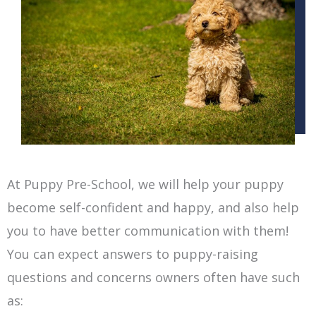
At Puppy Pre-School, we will help your puppy
become self-confident and happy, and also help
you to have better communication with them!
You can expect answers to puppy-raising
questions and concerns owners often have such
as: