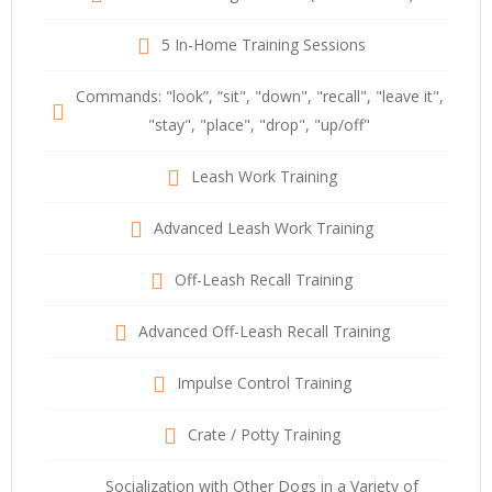
5 In-Home Training Sessions
Commands: "look”, “sit", "down", "recall", "leave it",
"stay", "place", "drop", "up/off"
Leash Work Training
Advanced Leash Work Training
Off-Leash Recall Training
Advanced Off-Leash Recall Training
Impulse Control Training
Crate / Potty Training
Socialization with Other Dogs in a Variety of