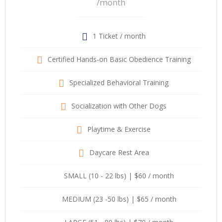
/month
1 Ticket / month
Certified Hands-on Basic Obedience Training
Specialized Behavioral Training
Socialization with Other Dogs
Playtime & Exercise
Daycare Rest Area
SMALL (10 - 22 lbs) | $60 / month
MEDIUM (23 -50 lbs) | $65 / month