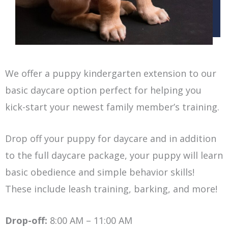
We offer a puppy kindergarten extension to our
basic daycare option perfect for helping you
kick-start your newest family member’s training.
Drop off your puppy for daycare and in addition
to the full daycare package, your puppy will learn
basic obedience and simple behavior skills!
These include leash training, barking, and more!
Drop-off:
8:00 AM – 11:00 AM