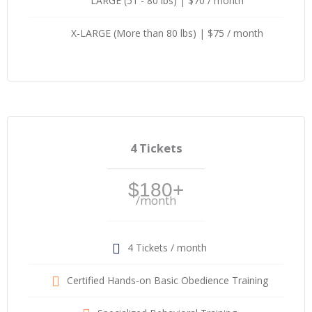
LARGE (51 - 80 lbs) | $70 / month
X-LARGE (More than 80 lbs) | $75 / month
4 Tickets
$180+
/month
4 Tickets / month
Certified Hands-on Basic Obedience Training