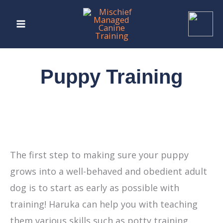
Skip
to
content
Puppy Training
The first step to making sure your puppy
grows into a well-behaved and obedient adult
dog is to start as early as possible with
training! Haruka can help you with teaching
them various skills such as potty training,