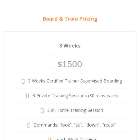
Board & Train Pricing
3 Weeks
$
1500
3 Weeks Certified Trainer Supervised Boarding
3 Private Training Sessions (30 mins each)
2 In-Home Training Session
Commands: "look”, “sit", "down", "recall"
Leash Work Training