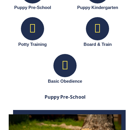
Puppy Pre-School
Puppy Kindergarten
Potty Training
Board & Train
Basic Obedience
Puppy Pre-School