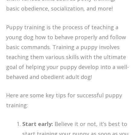
basic obedience, socialization, and more!
Puppy training is the process of teaching a
young dog how to behave properly and follow
basic commands. Training a puppy involves
teaching them various skills with the ultimate
goal of helping your puppy develop into a well-
behaved and obedient adult dog!
Here are some key tips for successful puppy
training:
Start early:
Believe it or not, it’s best to
start training your puppy as soon as you