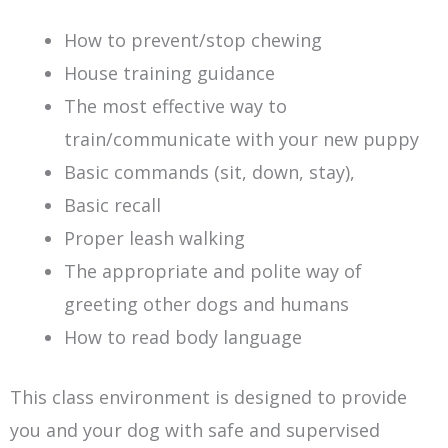
How to prevent/stop chewing
House training guidance
The most effective way to
train/communicate with your new puppy
Basic commands (sit, down, stay),
Basic recall
Proper leash walking
The appropriate and polite way of
greeting other dogs and humans
How to read body language
This class environment is designed to provide
you and your dog with safe and supervised