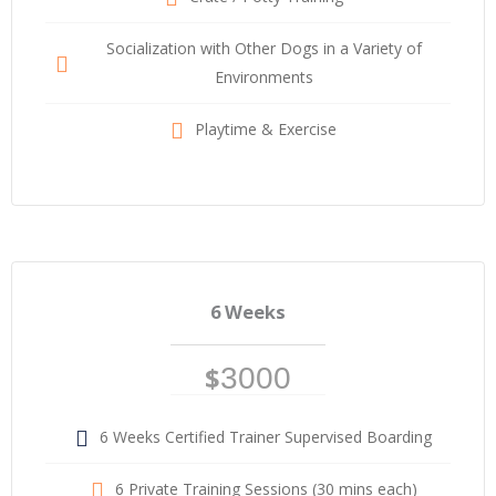
Socialization with Other Dogs in a Variety of
Environments
Playtime & Exercise
6 Weeks
$
3000
6 Weeks Certified Trainer Supervised Boarding
6 Private Training Sessions (30 mins each)