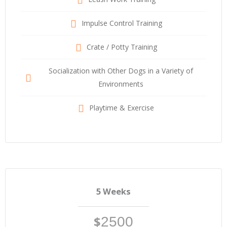
Impulse Control Training
Crate / Potty Training
Socialization with Other Dogs in a Variety of
Environments
Playtime & Exercise
5 Weeks
$
2500