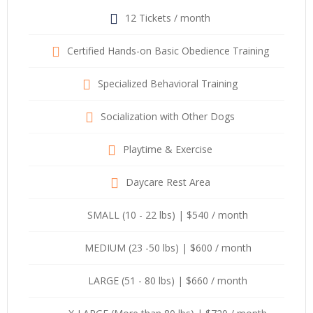
12 Tickets / month
Certified Hands-on Basic Obedience Training
Specialized Behavioral Training
Socialization with Other Dogs
Playtime & Exercise
Daycare Rest Area
SMALL (10 - 22 lbs) | $540 / month
MEDIUM (23 -50 lbs) | $600 / month
LARGE (51 - 80 lbs) | $660 / month