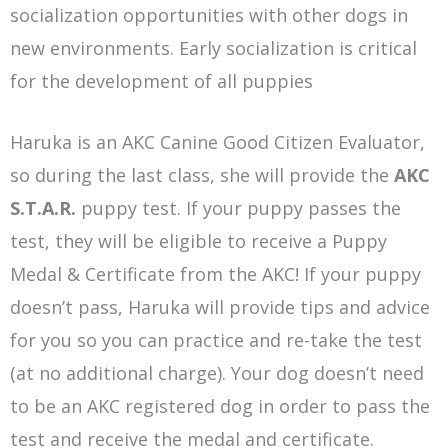
socialization opportunities with other dogs in
new environments. Early socialization is critical
for the development of all puppies
Haruka is an AKC Canine Good Citizen Evaluator,
so during the last class, she will provide the
AKC
S.T.A.R.
puppy test. If your puppy passes the
test, they will be eligible to receive a Puppy
Medal & Certificate from the AKC! If your puppy
doesn’t pass, Haruka will provide tips and advice
for you so you can practice and re-take the test
(at no additional charge). Your dog doesn’t need
to be an AKC registered dog in order to pass the
test and receive the medal and certificate.