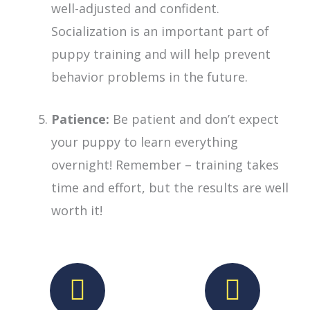
well-adjusted and confident.
Socialization is an important part of
puppy training and will help prevent
behavior problems in the future.
Patience:
Be patient and don’t expect
your puppy to learn everything
overnight! Remember – training takes
time and effort, but the results are well
worth it!