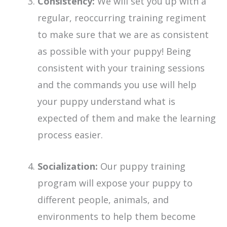
Consistency:
We will set you up with a
regular, reoccurring training regiment
to make sure that we are as consistent
as possible with your puppy! Being
consistent with your training sessions
and the commands you use will help
your puppy understand what is
expected of them and make the learning
process easier.
Socialization:
Our puppy training
program will expose your puppy to
different people, animals, and
environments to help them become