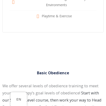
Environments
Playtime & Exercise
Basic Obedience
We offer several levels of obedience training to meet
your new puppy’s goal levels of obedience!
Start with
EN
our Student Level course, then work your way to Head