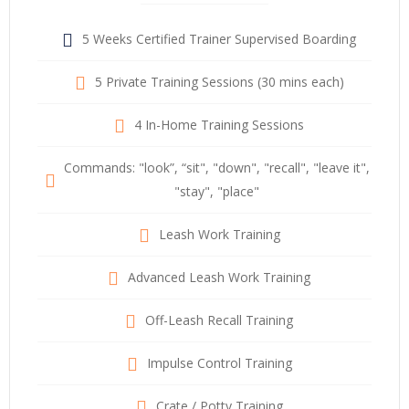
5 Weeks Certified Trainer Supervised Boarding
5 Private Training Sessions (30 mins each)
4 In-Home Training Sessions
Commands: "look”, “sit", "down", "recall", "leave it",
"stay", "place"
Leash Work Training
Advanced Leash Work Training
Off-Leash Recall Training
Impulse Control Training
Crate / Potty Training