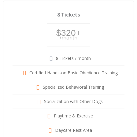
8 Tickets
$320+
/month
8 Tickets / month
Certified Hands-on Basic Obedience Training
Specialized Behavioral Training
Socialization with Other Dogs
Playtime & Exercise
Daycare Rest Area