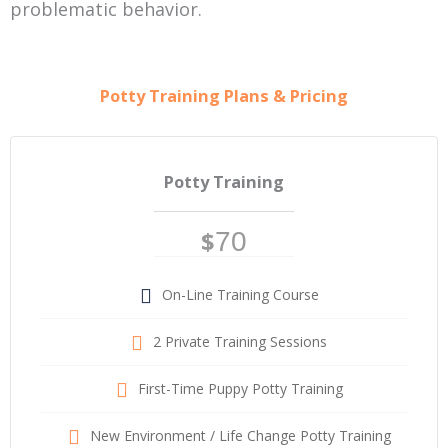
problematic behavior.
Potty Training Plans & Pricing
Potty Training
$
70
On-Line Training Course
2 Private Training Sessions
First-Time Puppy Potty Training
New Environment / Life Change Potty Training