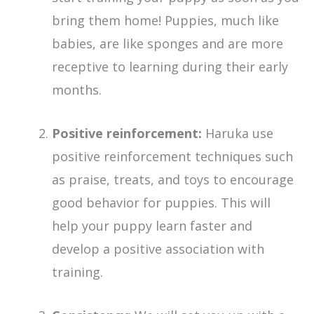
bring them home! Puppies, much like
babies, are like sponges and are more
receptive to learning during their early
months.
Positive reinforcement:
Haruka use
positive reinforcement techniques such
as praise, treats, and toys to encourage
good behavior for puppies. This will
help your puppy learn faster and
develop a positive association with
training.