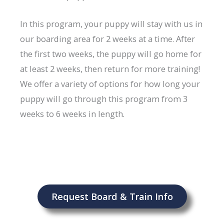
In this program, your puppy will stay with us in
our boarding area for 2 weeks at a time. After
the first two weeks, the puppy will go home for
at least 2 weeks, then return for more training!
We offer a variety of options for how long your
puppy will go through this program from 3
weeks to 6 weeks in length.
Request Board & Train Info