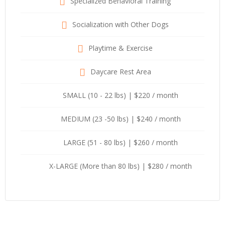
Specialized Behavioral Training
Socialization with Other Dogs
Playtime & Exercise
Daycare Rest Area
SMALL (10 - 22 lbs) | $220 / month
MEDIUM (23 -50 lbs) | $240 / month
LARGE (51 - 80 lbs) | $260 / month
X-LARGE (More than 80 lbs) | $280 / month