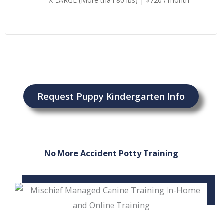
X-LARGE (More than 80 lbs) | $720 / month
Request Puppy Kindergarten Info
No More Accident Potty Training