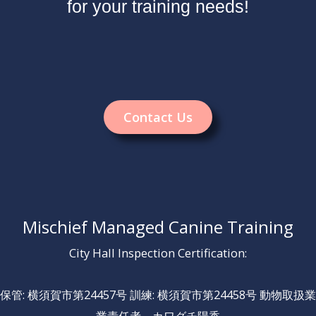
for your training needs!
Contact Us
Mischief Managed Canine Training
City Hall Inspection Certification:
保管: 横須賀市第24457号 訓練: 横須賀市第24458号 動物取扱業
業責任者 カワグチ陽香