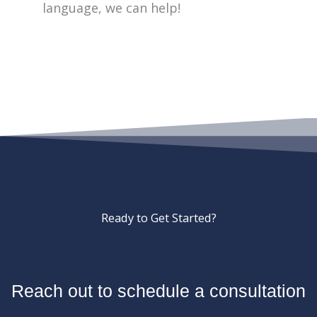
language, we can help!
Ready to Get Started?
Reach out to schedule a consultation