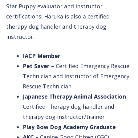
Star Puppy evaluator and instructor
certifications! Haruka is also a certified
therapy dog handler and therapy dog
instructor.
IACP Member
Pet Saver –
Certified Emergency Rescue
Technician and Instructor of Emergency
Rescue Technician
Japanese Therapy Animal Association
–
Certified Therapy dog handler and
therapy dog instructor/trainer
Play Bow Dog Academy Graduate
AKC –
Canine Good Citizen (CGC)