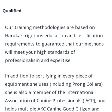
Qualified
Our training methodologies are based on
Haruka’s rigorous education and certification
requirements to guarantee that our methods
will meet your high standards of
professionalism and expertise.
In addition to certifying in every piece of
equipment she uses (including Prong Collars),
she is also a member of the International
Association of Canine Professionals (IACP), and
holds multiple AKC Canine Good Citizen and