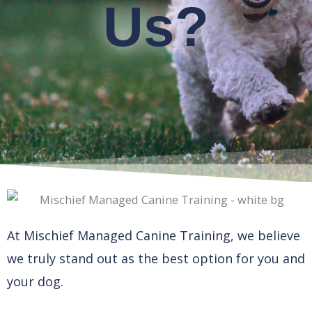
Us?
At Mischief Managed Canine Training, we believe
we truly stand out as the best option for you and
your dog.