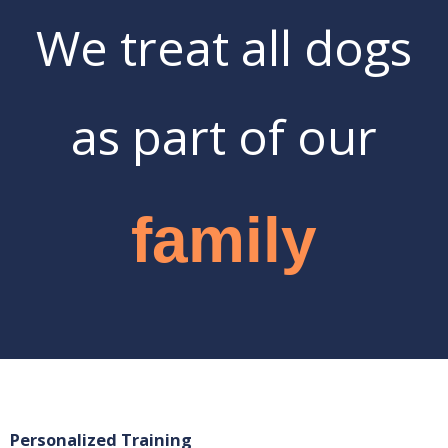
We treat all dogs
as part of our
family
Personalized Training