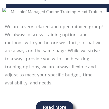
We are a very relaxed and open minded group!
We always discuss training options and
methods with you before we start, so that we
are always on the same page. While we strive
to always provide you with
the best dog
training options, we are always flexible and
adjust to meet your specific budget, time
availability, and needs.
Read More