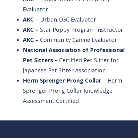
Evaluator
AKC –
Urban CGC Evaluator
AKC –
Star Puppy Program Instructor
AKC –
Community Canine Evaluator
National Association of Professional
Pet Sitters –
Certified Pet Sitter for
Japanese Pet Sitter Association
Herm Sprenger
Prong
Collar
– Herm
Sprenger
Prong
Collar
Knowledge
Assessment Certified