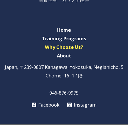
Home
Training Programs
Why Choose Us?
About
Japan, 〒239-0807 Kanagawa, Yokosuka, Negishicho, 5
Chome−16−1 1階
046-876-9975
Facebook
Instagram