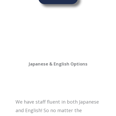
Japanese & English Options
We have staff fluent in both Japanese
and English! So no matter the