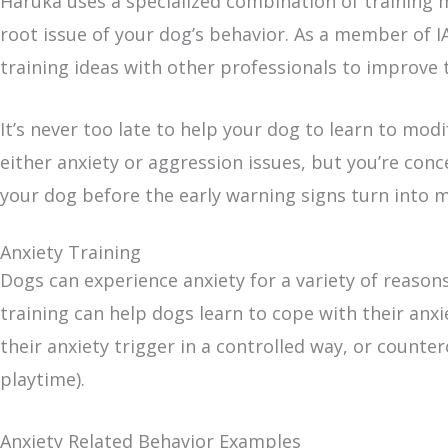
Haruka uses a specialized combination of training m
root issue of your dog’s behavior. As a member of I
training ideas with other professionals to improve 
It’s never too late to help your dog to learn to modi
either anxiety or aggression issues, but you’re co
your dog before the early warning signs turn into 
Anxiety Training
Dogs can experience anxiety for a variety of reasons
training can help dogs learn to cope with their anxi
their anxiety trigger in a controlled way, or counte
playtime).
Anxiety Related Behavior Examples