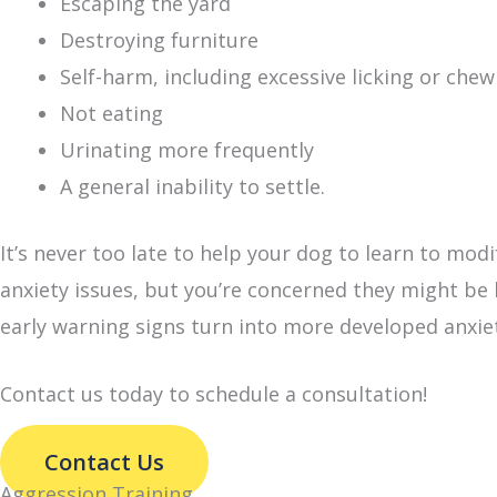
Escaping the yard
Destroying furniture
Self-harm, including excessive licking or chew
Not eating
Urinating more frequently
A general inability to settle.
It’s never too late to help your dog to learn to modi
anxiety issues, but you’re concerned they might be
early warning signs turn into more developed anxie
Contact us today to schedule a consultation!
Contact Us
Aggression Training