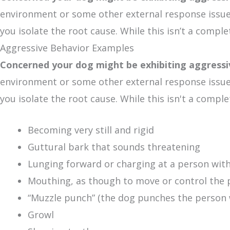
environment or some other external response issue. 
you isolate the root cause. While this isn’t a compl
Aggressive Behavior Examples
Concerned your dog might be exhibiting aggress
environment or some other external response issue. 
you isolate the root cause. While this isn't a comp
Becoming very still and rigid
Guttural bark that sounds threatening
Lunging forward or charging at a person wit
Mouthing, as though to move or control the p
“Muzzle punch” (the dog punches the person w
Growl