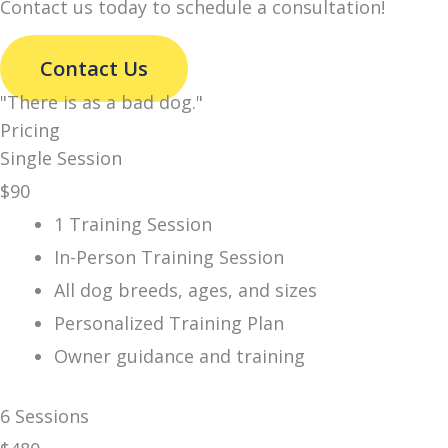
Contact us today to schedule a consultation!
Contact Us
"There is
as a bad dog."
Pricing
Single Session
$
90
1 Training Session
In-Person Training Session
All dog breeds, ages, and sizes
Personalized Training Plan
Owner guidance and training
6 Sessions