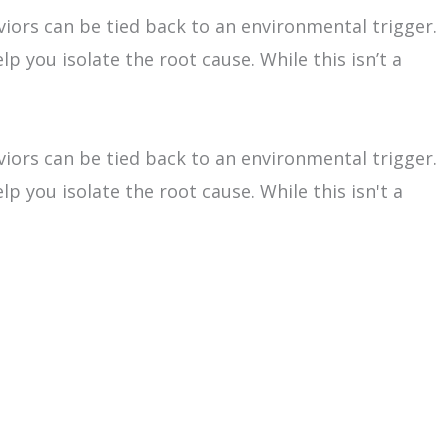
viors can be tied back to an environmental trigger.
p you isolate the root cause. While this isn’t a
viors can be tied back to an environmental trigger.
p you isolate the root cause. While this isn't a