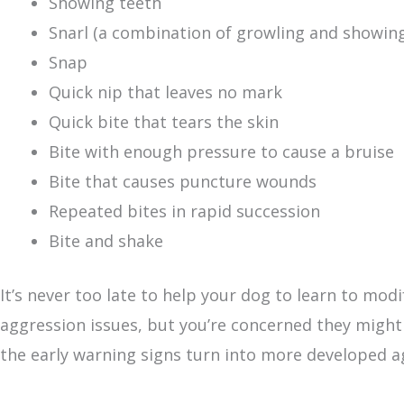
Showing teeth
Snarl (a combination of growling and showing
Snap
Quick nip that leaves no mark
Quick bite that tears the skin
Bite with enough pressure to cause a bruise
Bite that causes puncture wounds
Repeated bites in rapid succession
Bite and shake
It’s never too late to help your dog to learn to modi
aggression issues, but you’re concerned they might
the early warning signs turn into more developed a