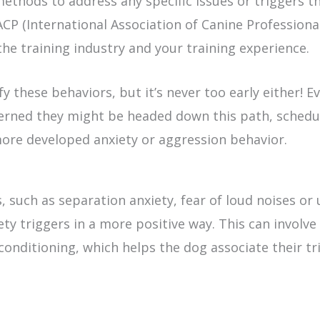
ethods to address any specific issues or triggers t
ACP (International Association of Canine Professiona
the training industry and your training experience.
fy these behaviors, but it’s never too early either! E
ncerned they might be headed down this path, schedu
more developed anxiety or aggression behavior.
, such as separation anxiety, fear of loud noises or 
ety triggers in a more positive way. This can involv
rconditioning, which helps the dog associate their t