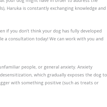
hat your dog might have in order to address the
ls),
Haruka is constantly exchanging knowledge and
ven if you don’t think your dog has fully developed
le a consultation today! We can work with you and
unfamiliar people, or general anxiety. Anxiety
e desensitization, which gradually exposes the dog to
rigger with something positive (such as treats or