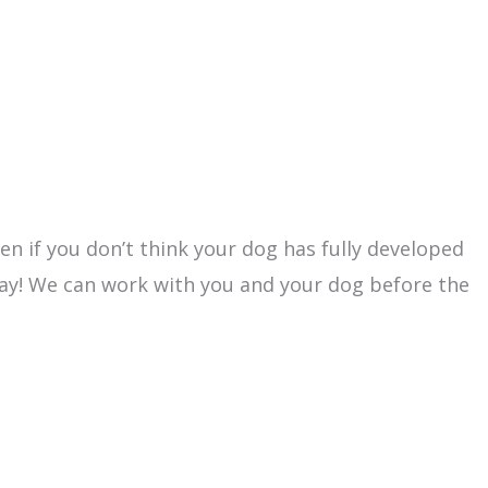
ven if you don’t think your dog has fully developed
day! We can work with you and your dog before the