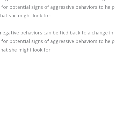
for potential signs of aggressive behaviors to help
hat she might look for:
 negative behaviors can be tied back to a change in
for potential signs of aggressive behaviors to help
that she might look for: