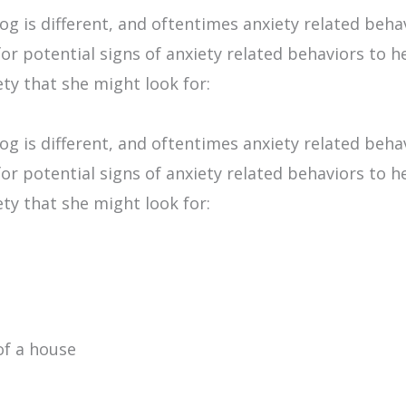
og is different, and oftentimes anxiety related beha
r potential signs of anxiety related behaviors to hel
ty that she might look for:
og is different, and oftentimes anxiety related beha
r potential signs of anxiety related behaviors to hel
ty that she might look for:
of a house