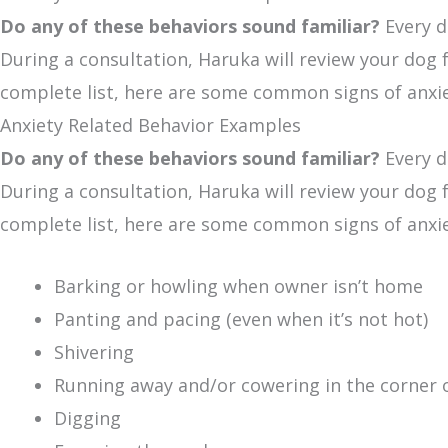
Do any of these behaviors sound familiar?
Every d
During a consultation, Haruka will review your dog fo
complete list, here are some common signs of anxie
Anxiety Related Behavior Examples
Do any of these behaviors sound familiar?
Every d
During a consultation, Haruka will review your dog fo
complete list, here are some common signs of anxie
Barking or howling when owner isn’t home
Panting and pacing (even when it’s not hot)
Shivering
Running away and/or cowering in the corner 
Digging