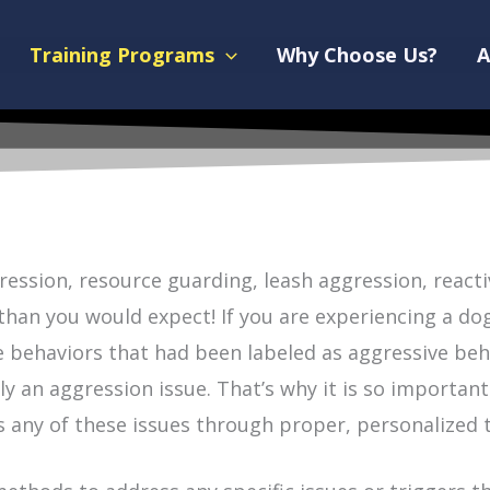
Training Programs
Why Choose Us?
A
ession, resource guarding, leash aggression, react
n you would expect! If you are experiencing a dog w
ese behaviors that had been labeled as aggressive be
y an aggression issue. That’s why it is so important
 any of these issues through proper, personalized t