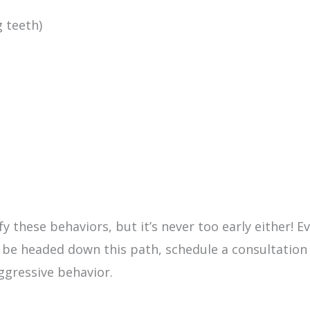
 teeth)
fy these behaviors, but it’s never too early either! E
 be headed down this path, schedule a consultation
ggressive behavior.