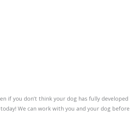
ven if you don’t think your dog has fully developed
 today! We can work with you and your dog before