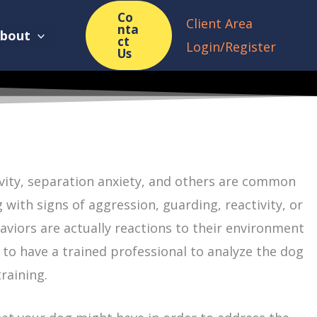
Co
Client Area
nta
bout
ct
Login/Register
Us
ivity, separation anxiety, and others are common
ith signs of aggression, guarding, reactivity, or
haviors are actually reactions to their environment
 to have a trained professional to analyze the dog
raining.