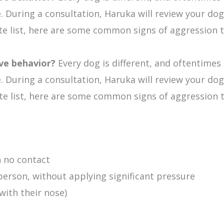
During a consultation, Haruka will review your dog 
ete list, here are some common signs of aggression t
ive behavior?
Every dog is different, and oftentimes
During a consultation, Haruka will review your dog 
lete list, here are some common signs of aggression 
h no contact
erson, without applying significant pressure
ith their nose)