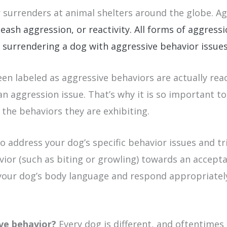
r surrenders at animal shelters around the globe. A
eash aggression, or reactivity. All forms of aggres
 surrendering a dog with aggressive behavior issues 
been labeled as aggressive behaviors are actually re
n aggression issue. That’s why it is so important to
 the behaviors they are exhibiting.
 address your dog’s specific behavior issues and tr
ior (such as biting or growling) towards an acceptab
d your dog’s body language and respond appropriatel
ive behavior?
Every dog is different, and oftentimes