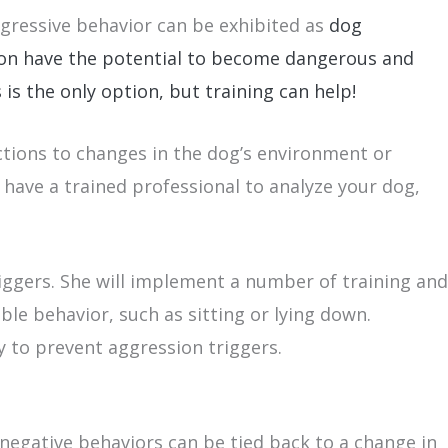
ggressive behavior can be exhibited as
dog
sion have the potential to become dangerous and
is the only option, but training can help!
actions to changes in the dog’s environment or
 have a trained professional to analyze your dog,
iggers. She will implement a number of training and
le behavior, such as sitting or lying down.
y to prevent aggression triggers.
 negative behaviors can be tied back to a change in