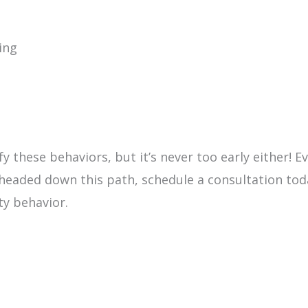
ing
fy these behaviors, but it’s never too early either! E
 headed down this path, schedule a consultation to
ty behavior.