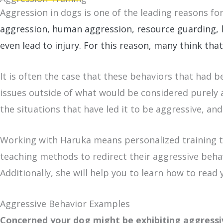
Aggression in dogs is one of the leading reasons fo
aggression, human aggression, resource guarding, l
even lead to injury. For this reason, m
any think that
It is often the case that these behaviors that had 
issues outside of what would be considered purely a
the situations that have led it to be aggressive, and
Working with Haruka means personalized training to
teaching methods to redirect their aggressive behav
Additionally, she will help you to learn how to rea
Aggressive Behavior Examples
Concerned your dog might be exhibiting aggress