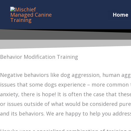
Skip
to
Home
content
Behavior Modification Training
Negative behaviors like dog aggression, human aggr
issues that some dogs experience – more common tha
anxiety, there is hope! It is often the case that th
or issues outside of what would be considered purel
and its behaviors. We are happy to help you address