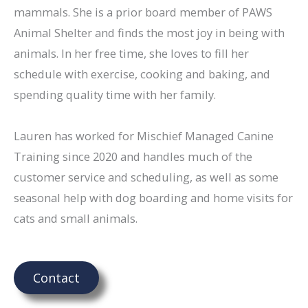
mammals. She is a prior board member of PAWS
Animal Shelter and finds the most joy in being with
animals. In her free time, she loves to fill her
schedule with exercise, cooking and baking, and
spending quality time with her family.
Lauren has worked for Mischief Managed Canine
Training since 2020 and handles much of the
customer service and scheduling, as well as some
seasonal help with dog boarding and home visits for
cats and small animals.
Contact