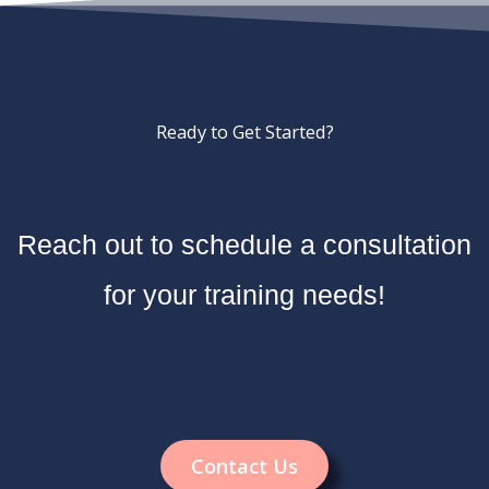
Ready to Get Started?
Reach out to schedule a consultation
for your training needs!
Contact Us