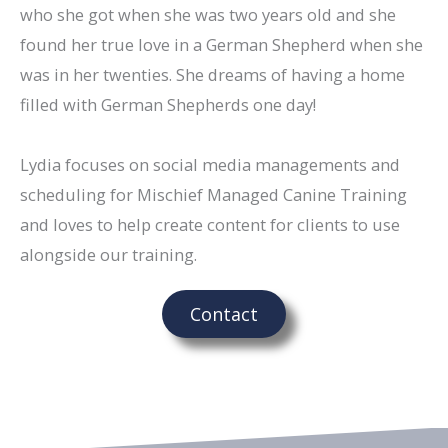
who she got when she was two years old and she
found her true love in a German Shepherd when she
was in her twenties. She dreams of having a home
filled with German Shepherds one day!
Lydia focuses on social media managements and
scheduling for Mischief Managed Canine Training
and loves to help create content for clients to use
alongside our training.
Contact