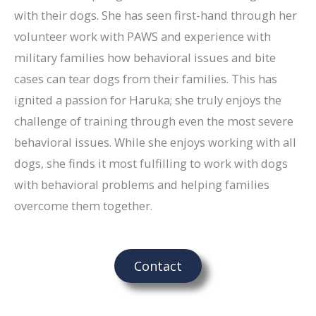
with their dogs. She has seen first-hand through her
volunteer work with PAWS and experience with
military families how behavioral issues and bite
cases can tear dogs from their families. This has
ignited a passion for Haruka; she truly enjoys the
challenge of training through even the most severe
behavioral issues. While she enjoys working with all
dogs, she finds it most fulfilling to work with dogs
with behavioral problems and helping families
overcome them together.
Contact