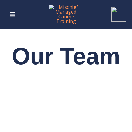
Skip
to
content
Our Team