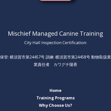
Mischief Managed Canine Training
City Hall Inspection Certification:
保管: 横須賀市第24457号 訓練: 横須賀市第24458号 動物取扱業
業責任者 カワグチ陽香
Home
Training Programs
Why Choose Us?