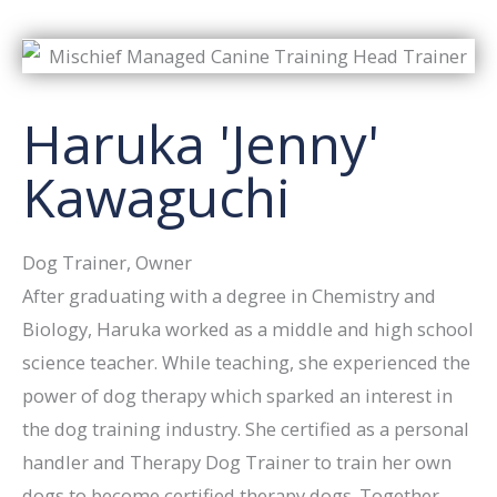
Haruka 'Jenny'
Kawaguchi
Dog Trainer, Owner
After graduating with a degree in Chemistry and
Biology, Haruka worked as a middle and high school
science teacher. While teaching, she experienced the
power of dog therapy which sparked an interest in
the dog training industry. She certified as a personal
handler and Therapy Dog Trainer to train her own
dogs to become certified therapy dogs. Together,