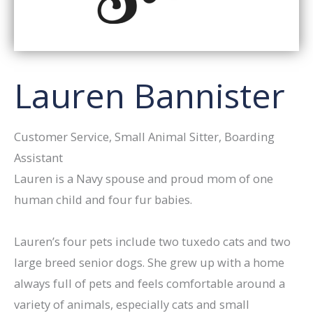
Lauren Bannister
Customer Service, Small Animal Sitter, Boarding
Assistant
Lauren is a Navy spouse and proud mom of one
human child and four fur babies.
Lauren’s four pets include two tuxedo cats and two
large breed senior dogs. She grew up with a home
always full of pets and feels comfortable around a
variety of animals, especially cats and small