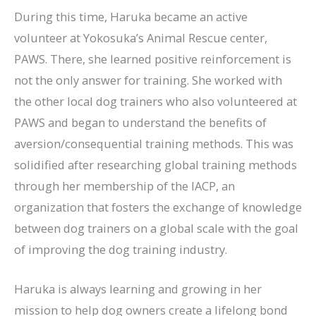
During this time, Haruka became an active
volunteer at Yokosuka’s Animal Rescue center,
PAWS. There, she learned positive reinforcement is
not the only answer for training. She worked with
the other local dog trainers who also volunteered at
PAWS and began to understand the benefits of
aversion/consequential training methods. This was
solidified after researching global training methods
through her membership of the IACP, an
organization that fosters the exchange of knowledge
between dog trainers on a global scale with the goal
of improving the dog training industry.
Haruka is always learning and growing in her
mission to help dog owners create a lifelong bond