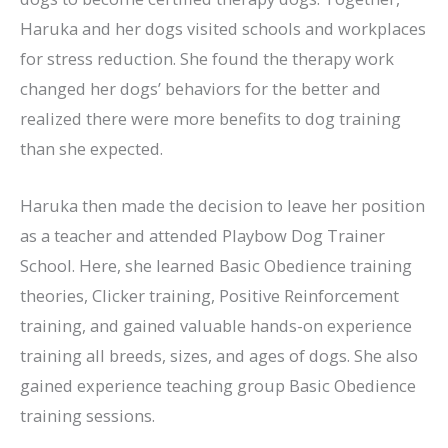
Haruka and her dogs visited schools and workplaces
for stress reduction. She found the therapy work
changed her dogs’ behaviors for the better and
realized there were more benefits to dog training
than she expected.
Haruka then made the decision to leave her position
as a teacher and attended Playbow Dog Trainer
School. Here, she learned Basic Obedience training
theories, Clicker training, Positive Reinforcement
training, and gained valuable hands-on experience
training all breeds, sizes, and ages of dogs. She also
gained experience teaching group Basic Obedience
training sessions.