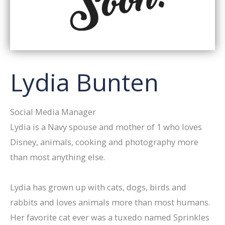
Lydia Bunten
Social Media Manager
Lydia is a Navy spouse and mother of 1 who loves
Disney, animals, cooking and photography more
than most anything else.
Lydia has grown up with cats, dogs, birds and
rabbits and loves animals more than most humans.
Her favorite cat ever was a tuxedo named Sprinkles