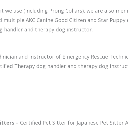
ent we use (including Prong Collars), we are also mem
ld multiple AKC Canine Good Citizen and Star Puppy 
dog handler and therapy dog instructor.
hnician and Instructor of Emergency Rescue Techni
tified Therapy dog handler and therapy dog instruc
itters –
Certified Pet Sitter for Japanese Pet Sitter 