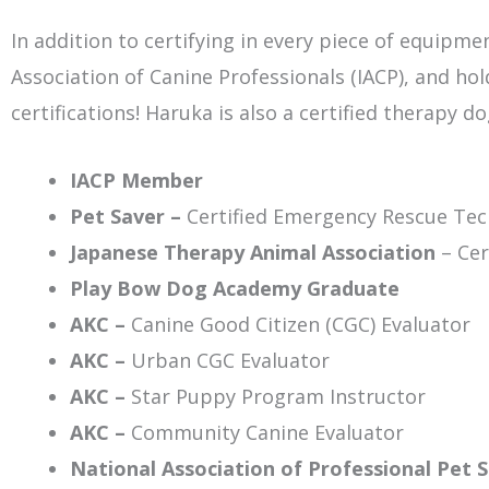
In addition to certifying in every piece of equipm
Association of Canine Professionals (IACP), and ho
certifications! Haruka is also a certified therapy 
IACP Member
Pet Saver –
Certified Emergency Rescue Tec
Japanese Therapy Animal Association
– Cer
Play Bow Dog Academy Graduate
AKC –
Canine Good Citizen (CGC) Evaluator
AKC –
Urban CGC Evaluator
AKC –
Star Puppy Program Instructor
AKC –
Community Canine Evaluator
National Association of Professional Pet S