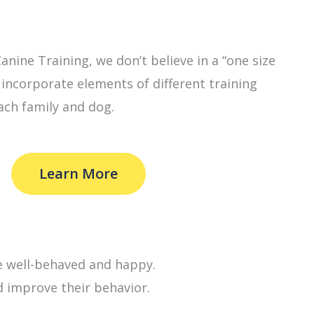
nine Training, we don’t believe in a “one size
e incorporate elements of different training
ach family and dog.
Learn More
e well-behaved and happy.
d improve their behavior.