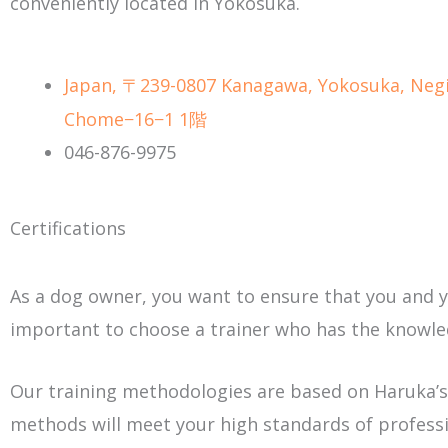
conveniently located in Yokosuka.
Japan, 〒239-0807 Kanagawa, Yokosuka, Negi
Chome−16−1 1階
046-876-9975
Certifications
As a dog owner, you want to ensure that you and you
important to choose a trainer who has the knowled
Our training methodologies are based on Haruka’s
methods will meet your high standards of professi