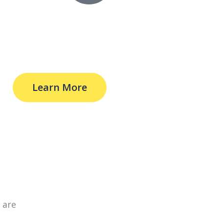
Learn More
 are