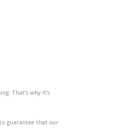
ng. That’s why it’s
to guarantee that our