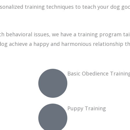
sonalized training techniques to teach your dog g
 behavioral issues, we have a training program tai
dog achieve a happy and harmonious relationship that
Basic Obedience Trainin
Puppy Training