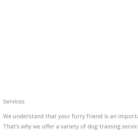
Services
We understand that your furry friend is an impor
That’s why we offer a variety of dog training serv