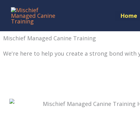
Skip
to
Home
content
Mischief Managed Canine Training
We're here to help you create a strong
bond with 