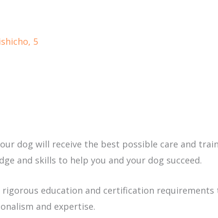
shicho, 5
r dog will receive the best possible care and traini
ge and skills to help you and your dog succeed.
 rigorous education and certification requirements 
onalism and expertise.