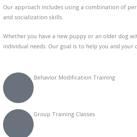
Our approach includes using a combination of per
and socialization skills.
Whether you have a new puppy or an older dog with
individual needs. Our goal is to help you and your 
Behavior Modification Training
Group Training Classes