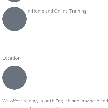
In-Home and Online Training
Location
We offer training in both English and Japanese and