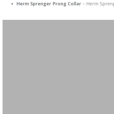
Herm Sprenger
Prong
Collar
– Herm Spren