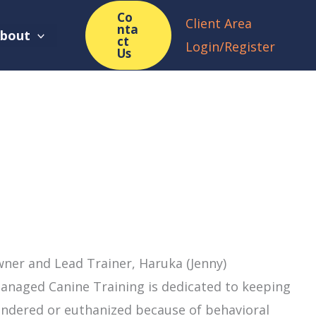
Co
Client Area
nta
bout
ct
Login/Register
Us
ner and Lead Trainer, Haruka (Jenny)
anaged Canine Training is dedicated to keeping
ndered or euthanized because of behavioral