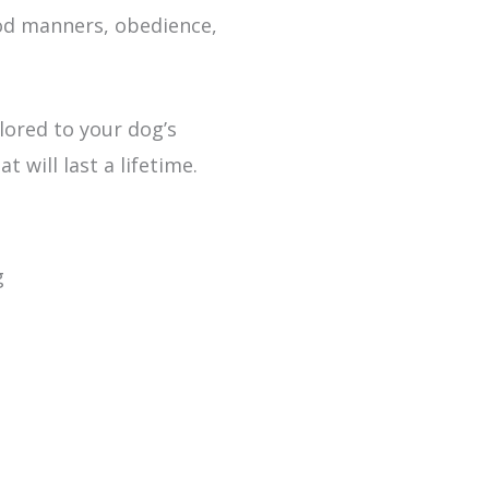
ood manners, obedience,
lored to your dog’s
 will last a lifetime.
g