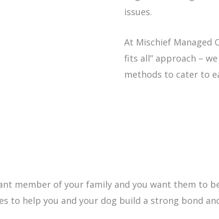
issues.
At Mischief Managed Ca
fits all” approach – w
methods to cater to e
tant member of your family and you want them to b
ices to help you and your dog build a strong bond an