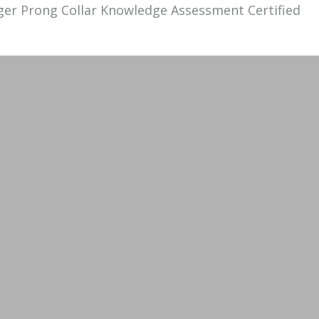
ger
Prong
Collar
Knowledge Assessment Certified