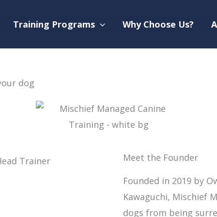
Training Programs
Why Choose Us?
A
your dog
Meet the Founder
Founded in 2019 by Ow
Kawaguchi, Mischief M
dogs from being surre