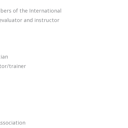
bers of the International
evaluator and instructor
cian
tor/trainer
Association