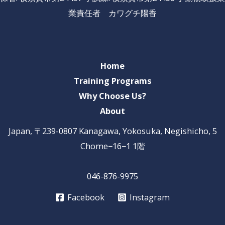
業責任者 カワグチ陽香
Home
Training Programs
Why Choose Us?
About
Japan, 〒239-0807 Kanagawa, Yokosuka, Negishicho, 5
Chome−16−1 1階
046-876-9975
Facebook
Instagram