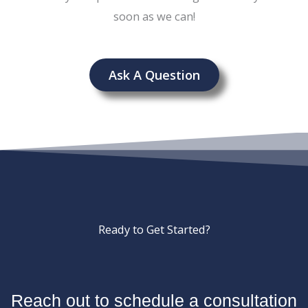
soon as we can!
Ask A Question
Ready to Get Started?
Reach out to schedule a consultation