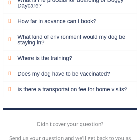
Daycare?
How far in advance can I book?
What kind of environment would my dog be
staying in?
Where is the training?
Does my dog have to be vaccinated?
Is there a transportation fee for home visits?
Didn't cover your question?
Send us your question and we’ll get back to you as