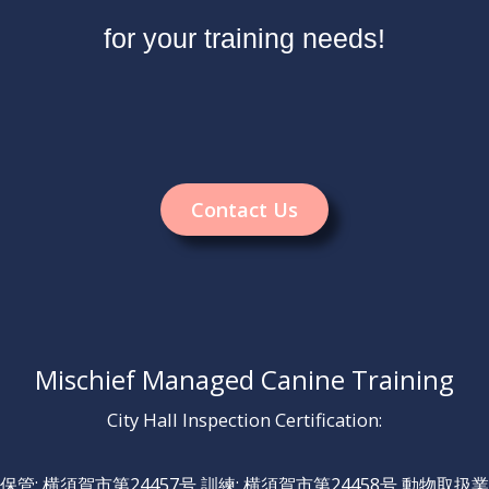
for your training needs!
Contact Us
Mischief Managed Canine Training
City Hall Inspection Certification:
保管: 横須賀市第24457号 訓練: 横須賀市第24458号 動物取扱業