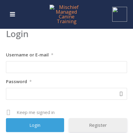
Skip
to
content
Login
Username or E-mail
*
Password
*
Keep me signed in
Register