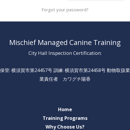
Forgot your password?
Mischief Managed Canine Training
City Hall Inspection Certification:
保管: 横須賀市第24457号 訓練: 横須賀市第24458号 動物取扱業
業責任者 カワグチ陽香
Home
Training Programs
Why Choose Us?