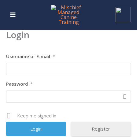
Skip
to
content
Login
Username or E-mail
*
Password
*
Keep me signed in
Register