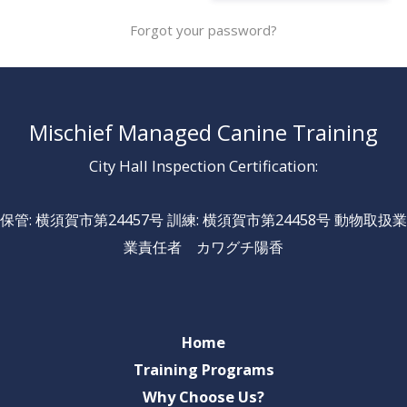
Forgot your password?
Mischief Managed Canine Training
City Hall Inspection Certification:
保管: 横須賀市第24457号 訓練: 横須賀市第24458号 動物取扱業
業責任者 カワグチ陽香
Home
Training Programs
Why Choose Us?